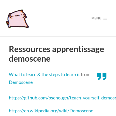
MENU
Ressources apprentissage
demoscene
What to learn & the steps to learn it
from
Demoscene
https://github.com/psenough/teach_yourself_demos
https://en.wikipedia.org/wiki/Demoscene