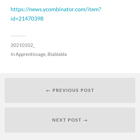
https://news.ycombinator.com/item?
id=21470398
20210102_
In
Apprentissage
,
Blablabla
← PREVIOUS POST
NEXT POST →