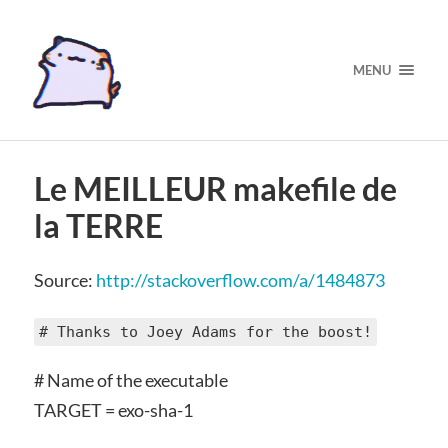
MENU
Le MEILLEUR makefile de
la TERRE
Source:
http://stackoverflow.com/a/1484873
# Thanks to Joey Adams for the boost!
# Name of the executable
TARGET = exo-sha-1