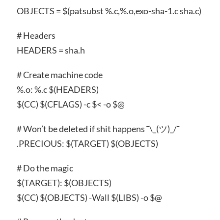
OBJECTS = $(patsubst %.c,%.o,exo-sha-1.c sha.c)
# Headers
HEADERS = sha.h
# Create machine code
%.o: %.c $(HEADERS)
$(CC) $(CFLAGS) -c $< -o $@
# Won’t be deleted if shit happens ¯\_(ツ)_/¯
.PRECIOUS: $(TARGET) $(OBJECTS)
# Do the magic
$(TARGET): $(OBJECTS)
$(CC) $(OBJECTS) -Wall $(LIBS) -o $@