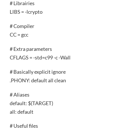
# Librairies
LIBS = -lcrypto
# Compiler
CC = gcc
# Extra parameters
CFLAGS = -std=c99 -c -Wall
# Basically explicit ignore
.PHONY: default all clean
# Aliases
default: $(TARGET)
all: default
# Useful files