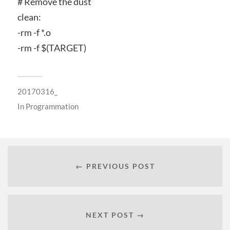
# Remove the dust
clean:
-rm -f *.o
-rm -f $(TARGET)
20170316_
In
Programmation
← PREVIOUS POST
NEXT POST →